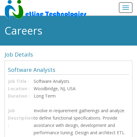
Toggl
navig
Careers
Job Details
Software Analysts
Job Title :
Software Analysts
Location :
Woodbridge, NJ, USA
Duration :
Long Term
Job
Involve in requirement gatherings and analyze
Description
to define functional specifications. Provide
:
assistance with design, development and
performance tuning. Design and architect ETL