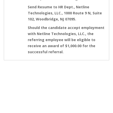
Send Resume to HR Dept., Netline
Technologies, LLC., 1000 Route 9 N, Suite
102, Woodbridge, NJ 07095.
Should the candidate accept employment
with Netline Technologies, LLC., the
referring employee will be eligible to
receive an award of $1,000.00 for the
successful referral.
GET IN TOUCH
Feel free to contact us