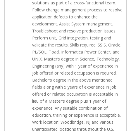
solutions as part of a cross-functional team.
Follow change management process to resolve
application defects to enhance the
development. Assist System management.
Troubleshoot and resolve production issues.
Perform unit, Grid integration, testing and
validate the results. Skills required: SSIS, Oracle,
PL/SQL, Toad, Informatica Power Center, and
UNIX. Master’s degree in Science, Technology,
Engineering (any) with 1 year of experience in
job offered or related occupation is required.
Bachelor's degree in the above mentioned
fields along with 5 years of experience in job
offered or related occupation is acceptable in
lieu of a Master's degree plus 1 year of
experience. Any suitable combination of
education, training or experience is acceptable.
Work location: Woodbridge, NJ and various
unanticipated locations throughout the U.S.